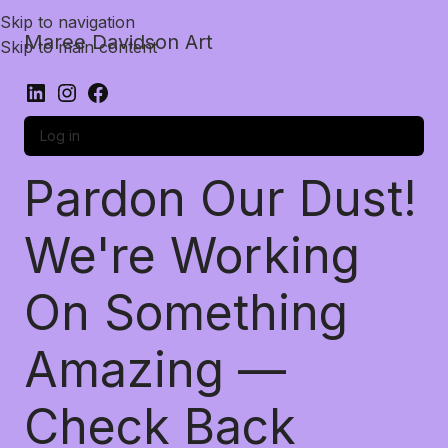
Skip to navigation
Maree Davidson Art
Skip to main content
Log in
Pardon Our Dust!
We're Working
On Something
Amazing —
Check Back