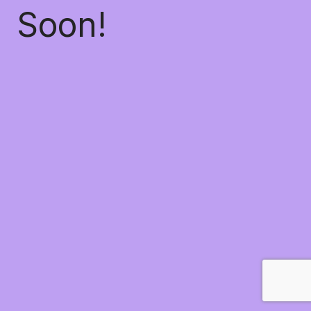
Soon!