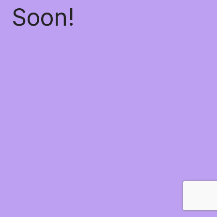
Soon!