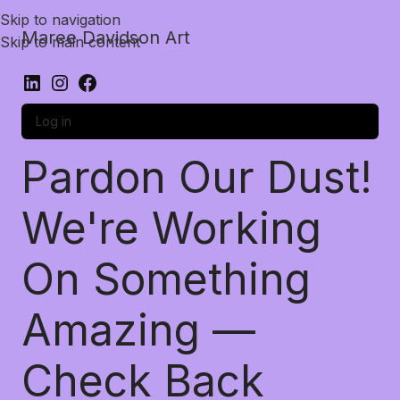
Skip to navigation
Maree Davidson Art
Skip to main content
Log in
Pardon Our Dust!
We're Working
On Something
Amazing —
Check Back