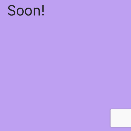
Soon!