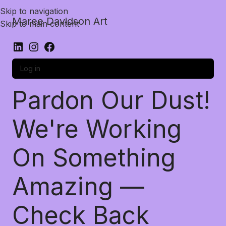
Skip to navigation
Maree Davidson Art
Skip to main content
Log in
Pardon Our Dust!
We're Working
On Something
Amazing —
Check Back