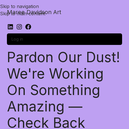
Skip to navigation
Maree Davidson Art
Skip to main content
Log in
Pardon Our Dust!
We're Working
On Something
Amazing —
Check Back