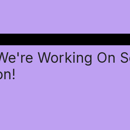
 We're Working On 
on!