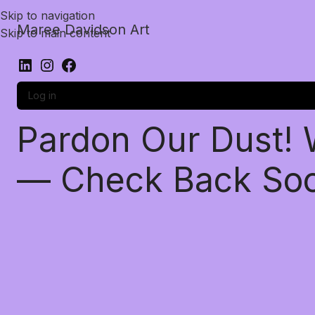
Skip to navigation
Maree Davidson Art
Skip to main content
Log in
Pardon Our Dust!
— Check Back So