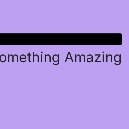
Something Amazing