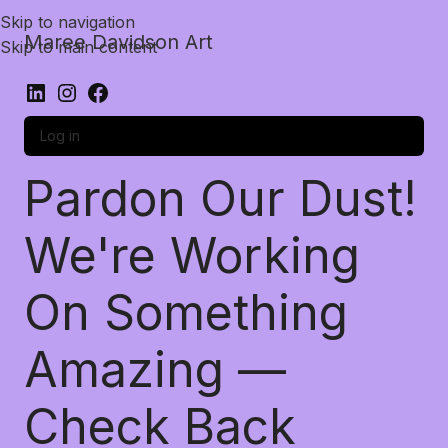
Skip to navigation
Maree Davidson Art
Skip to main content
Log in
Pardon Our Dust!
We're Working
On Something
Amazing —
Check Back