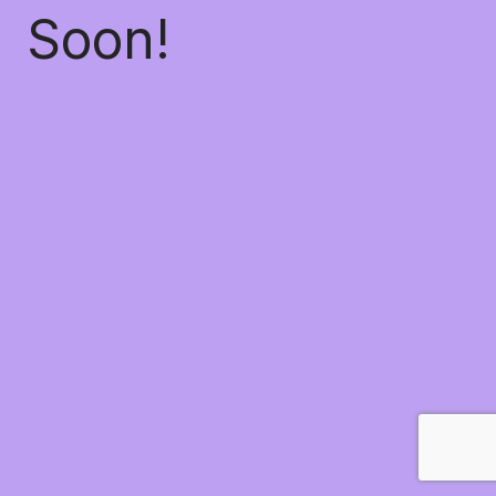
Soon!