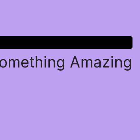
Something Amazing