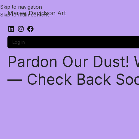
Skip to navigation
Maree Davidson Art
Skip to main content
Log in
Pardon Our Dust!
— Check Back So