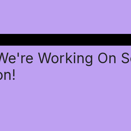
 We're Working On 
on!