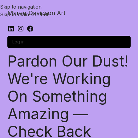
Skip to navigation
Maree Davidson Art
Skip to main content
Log in
Pardon Our Dust!
We're Working
On Something
Amazing —
Check Back