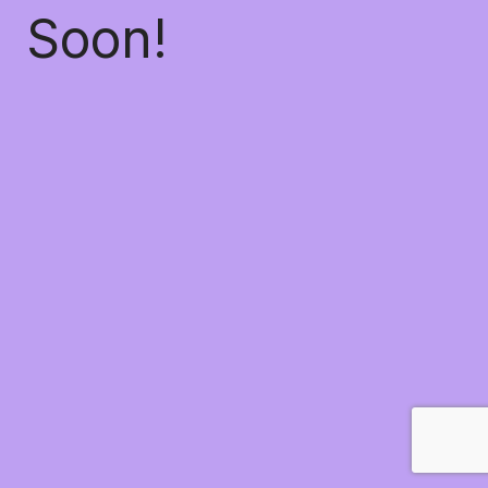
Soon!