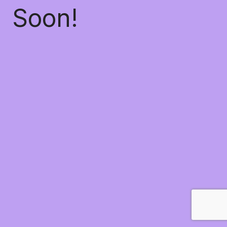
Soon!