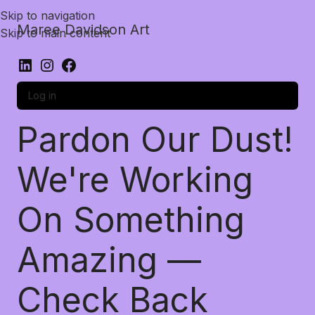
Skip to navigation
Maree Davidson Art
Skip to main content
Log in
Pardon Our Dust!
We're Working
On Something
Amazing —
Check Back