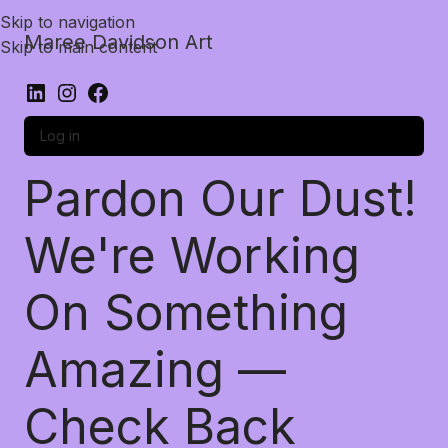
Skip to navigation
Maree Davidson Art
Skip to main content
Log in
Pardon Our Dust!
We're Working
On Something
Amazing —
Check Back