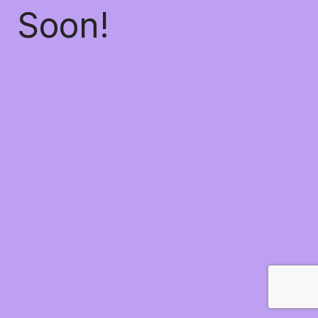
Soon!