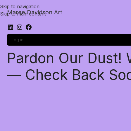
Skip to navigation
Maree Davidson Art
Skip to main content
Log in
Pardon Our Dust!
— Check Back So