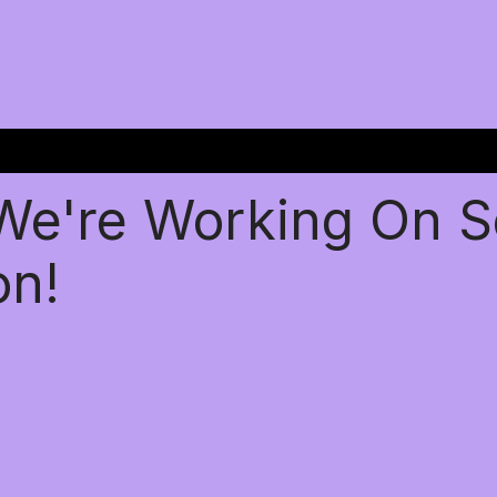
 We're Working On 
on!