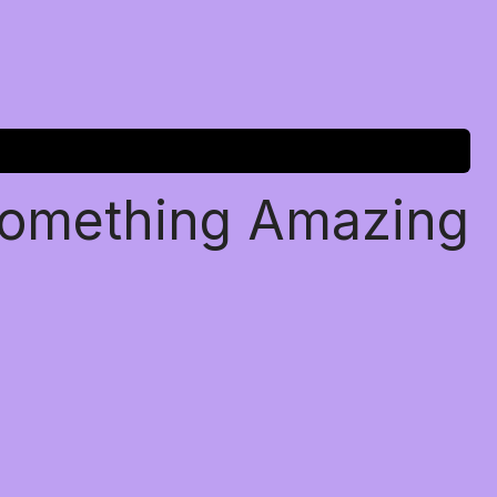
Something Amazing