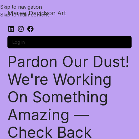
Skip to navigation
Maree Davidson Art
Skip to main content
Log in
Pardon Our Dust!
We're Working
On Something
Amazing —
Check Back