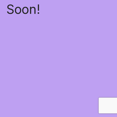
Soon!