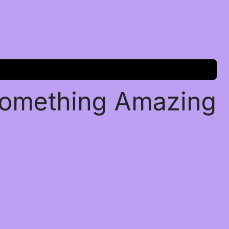
Something Amazing