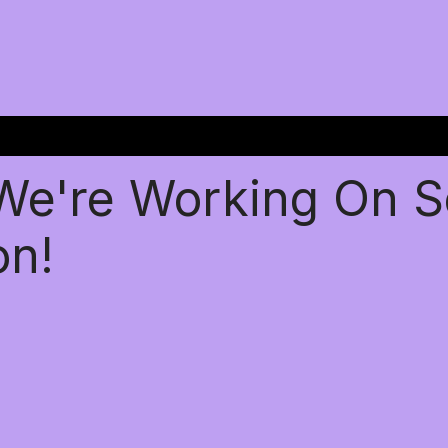
 We're Working On 
on!