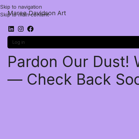
Skip to navigation
Maree Davidson Art
Skip to main content
Log in
Pardon Our Dust!
— Check Back So