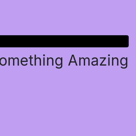
Something Amazing