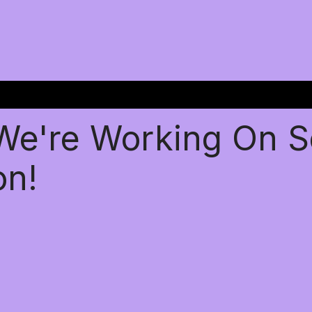
 We're Working On 
on!