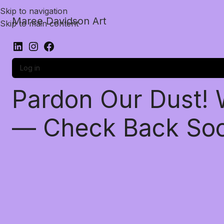
Skip to navigation
Maree Davidson Art
Skip to main content
Log in
Pardon Our Dust!
— Check Back So