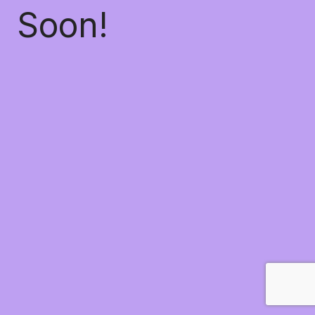
Soon!