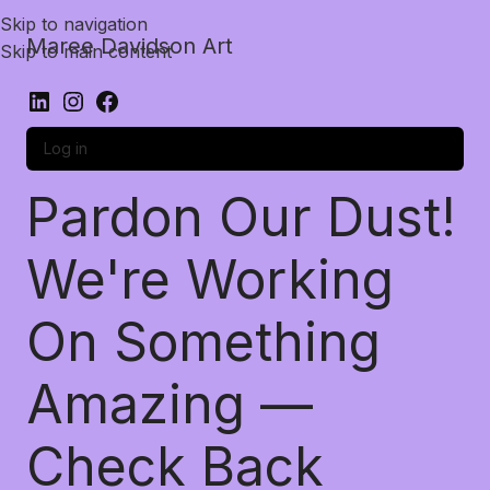
Skip to navigation
Maree Davidson Art
Skip to main content
Log in
Pardon Our Dust!
We're Working
On Something
Amazing —
Check Back