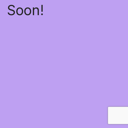
Soon!