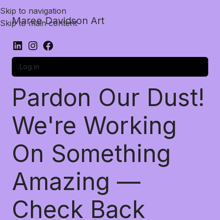
Skip to navigation
Maree Davidson Art
Skip to main content
Log in
Pardon Our Dust!
We're Working
On Something
Amazing —
Check Back