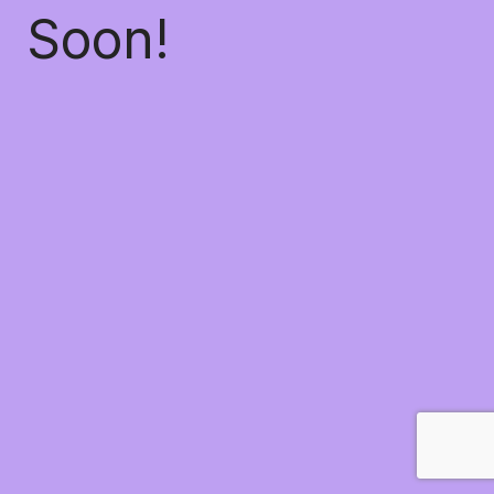
Soon!