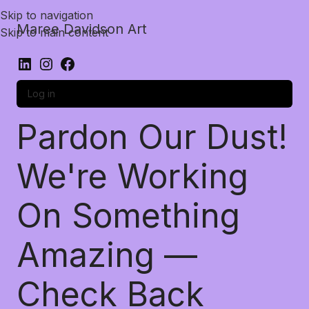
Skip to navigation
Maree Davidson Art
Skip to main content
Log in
Pardon Our Dust!
We're Working
On Something
Amazing —
Check Back