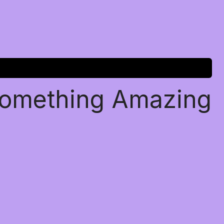
Something Amazing