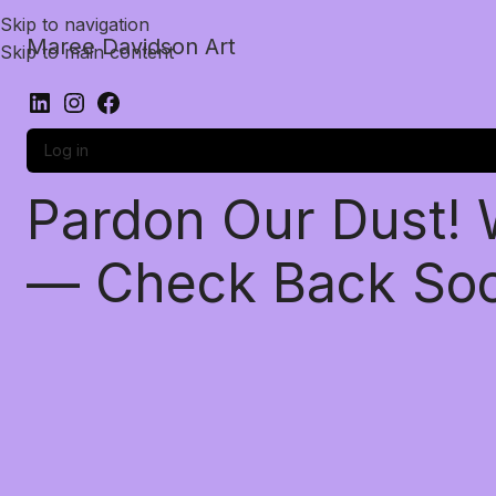
Skip to navigation
Maree Davidson Art
Skip to main content
Log in
Pardon Our Dust!
— Check Back So