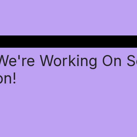
 We're Working On 
on!