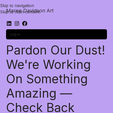
Skip to navigation
Maree Davidson Art
Skip to main content
Log in
Pardon Our Dust!
We're Working
On Something
Amazing —
Check Back