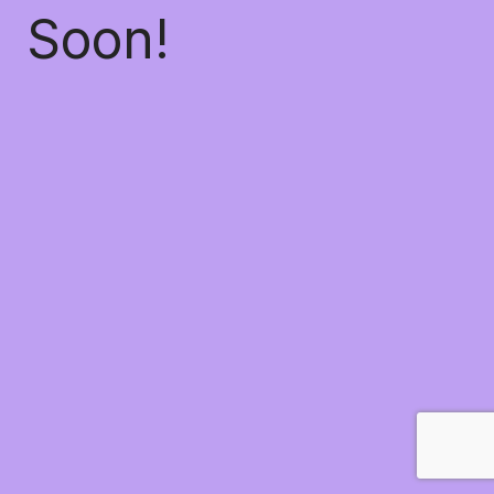
Soon!