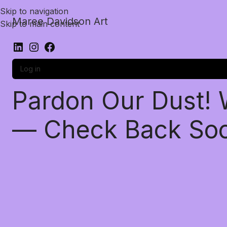
Skip to navigation
Maree Davidson Art
Skip to main content
Log in
Pardon Our Dust!
— Check Back So