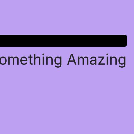
Something Amazing