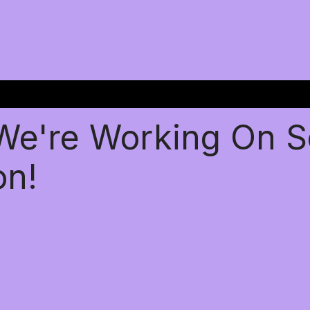
 We're Working On 
on!