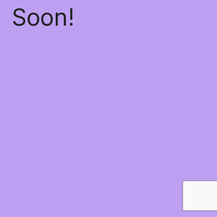
Soon!