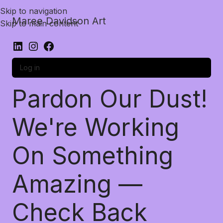
Skip to navigation
Maree Davidson Art
Skip to main content
Log in
Pardon Our Dust!
We're Working
On Something
Amazing —
Check Back