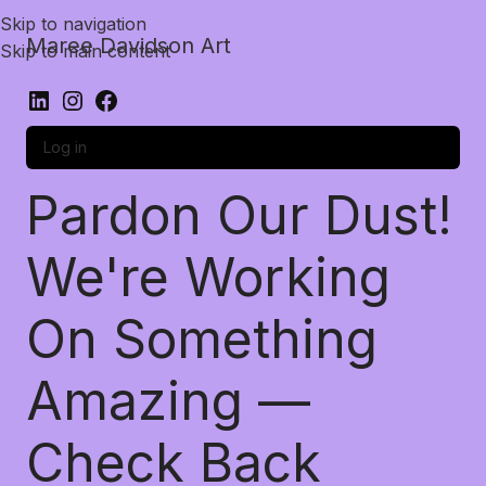
Skip to navigation
Maree Davidson Art
Skip to main content
Log in
Pardon Our Dust!
We're Working
On Something
Amazing —
Check Back