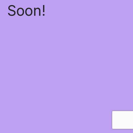
Soon!