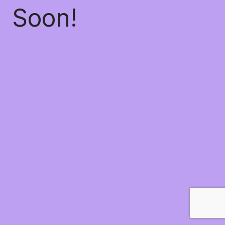
Soon!