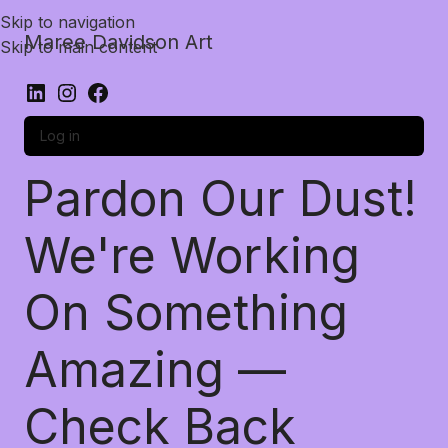
Skip to navigation
Maree Davidson Art
Skip to main content
Log in
Pardon Our Dust!
We're Working
On Something
Amazing —
Check Back