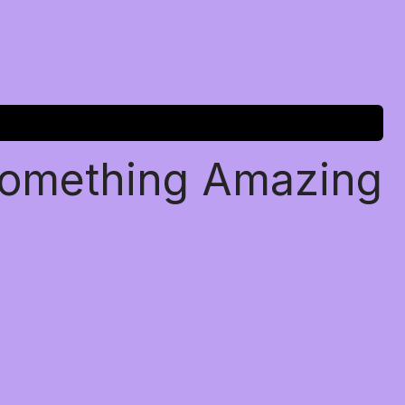
Something Amazing