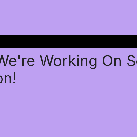
 We're Working On 
on!