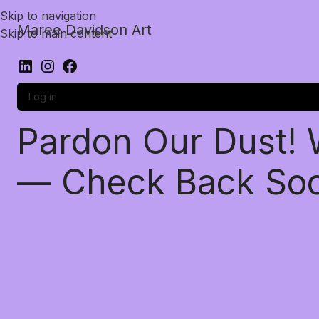
Skip to navigation
Maree Davidson Art
Skip to main content
Log in
Pardon Our Dust!
— Check Back So