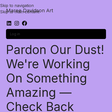
Skip to navigation
Maree Davidson Art
Skip to main content
Log in
Pardon Our Dust!
We're Working
On Something
Amazing —
Check Back