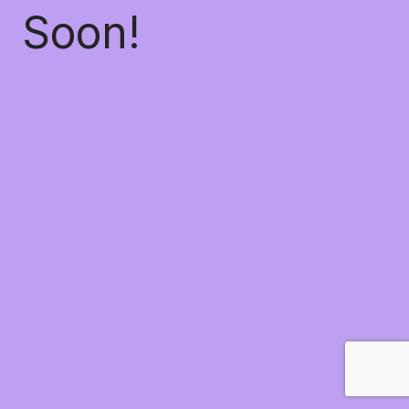
Soon!