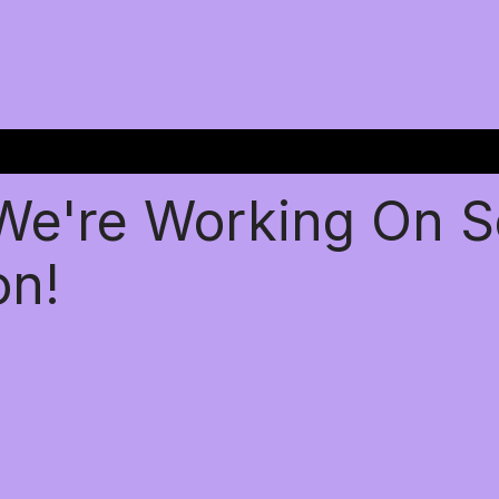
 We're Working On 
on!