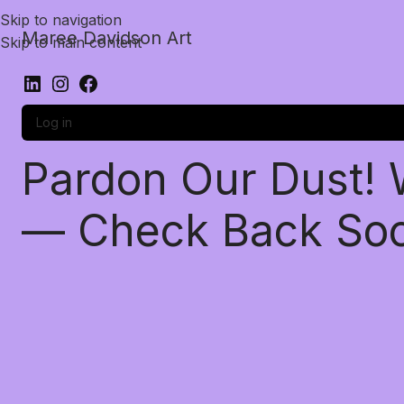
Skip to navigation
Maree Davidson Art
Skip to main content
Log in
Pardon Our Dust!
— Check Back So