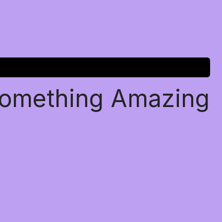
Something Amazing