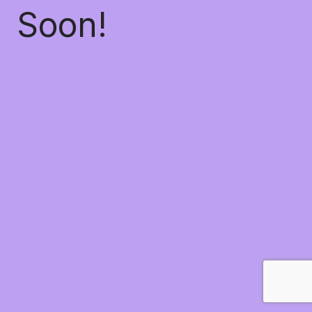
Soon!