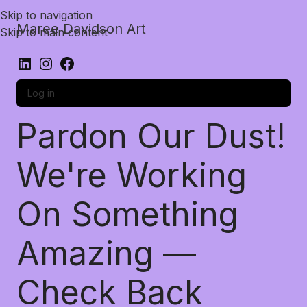
Skip to navigation
Maree Davidson Art
Skip to main content
Log in
Pardon Our Dust!
We're Working
On Something
Amazing —
Check Back