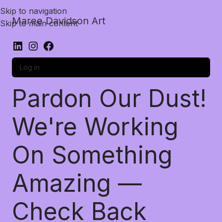
Skip to navigation
Maree Davidson Art
Skip to main content
Log in
Pardon Our Dust!
We're Working
On Something
Amazing —
Check Back