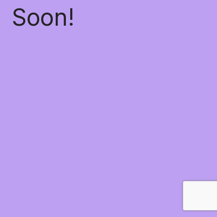
Soon!