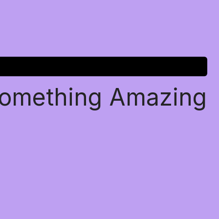
Something Amazing