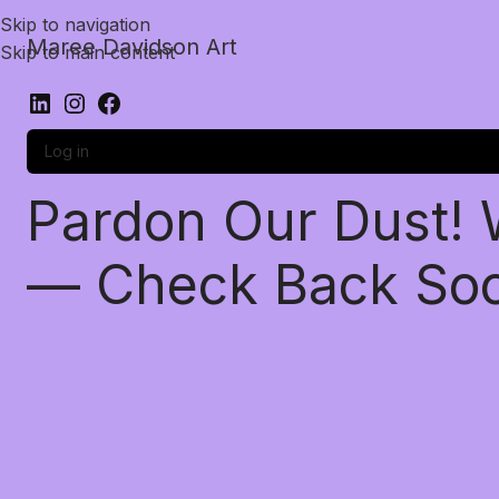
Skip to navigation
Maree Davidson Art
Skip to main content
Log in
Pardon Our Dust!
— Check Back So