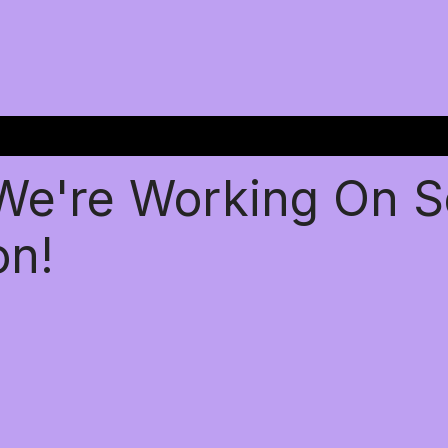
 We're Working On 
on!