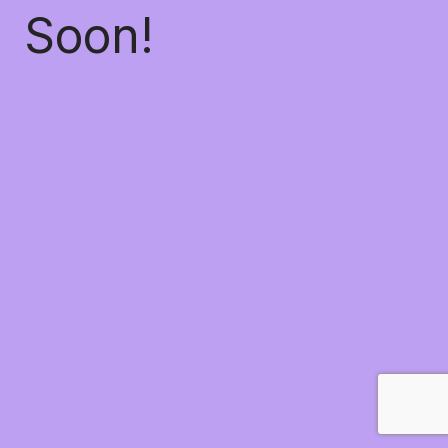
Soon!