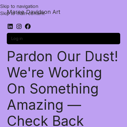
Skip to navigation
Maree Davidson Art
Skip to main content
Log in
Pardon Our Dust!
We're Working
On Something
Amazing —
Check Back