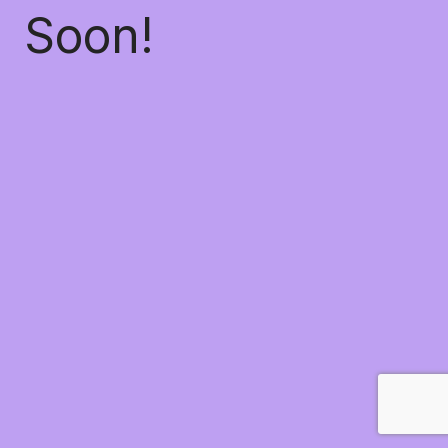
Soon!