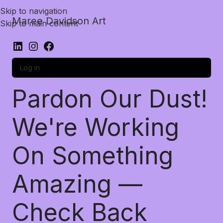
Skip to navigation
Maree Davidson Art
Skip to main content
Log in
Pardon Our Dust!
We're Working
On Something
Amazing —
Check Back