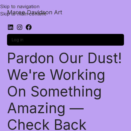
Skip to navigation
Maree Davidson Art
Skip to main content
Log in
Pardon Our Dust!
We're Working
On Something
Amazing —
Check Back