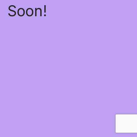
Soon!