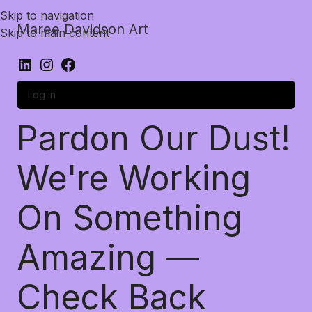
Skip to navigation
Maree Davidson Art
Skip to main content
Log in
Pardon Our Dust!
We're Working
On Something
Amazing —
Check Back