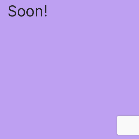
Soon!