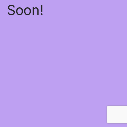
Soon!