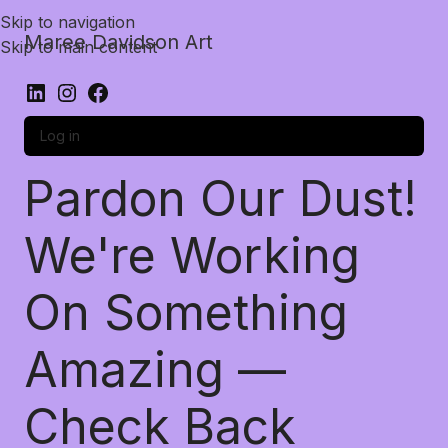
Skip to navigation
Maree Davidson Art
Skip to main content
Log in
Pardon Our Dust!
We're Working
On Something
Amazing —
Check Back