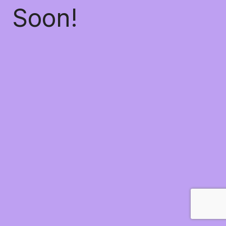
Soon!