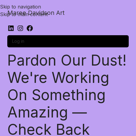
Skip to navigation
Maree Davidson Art
Skip to main content
Log in
Pardon Our Dust!
We're Working
On Something
Amazing —
Check Back