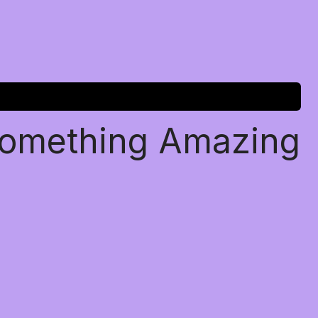
Something Amazing