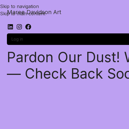
Skip to navigation
Maree Davidson Art
Skip to main content
Log in
Pardon Our Dust!
— Check Back So