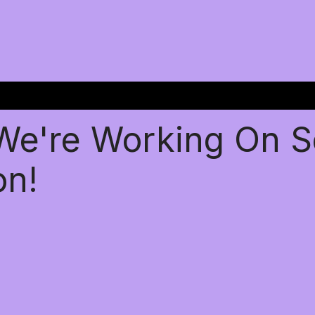
 We're Working On 
on!