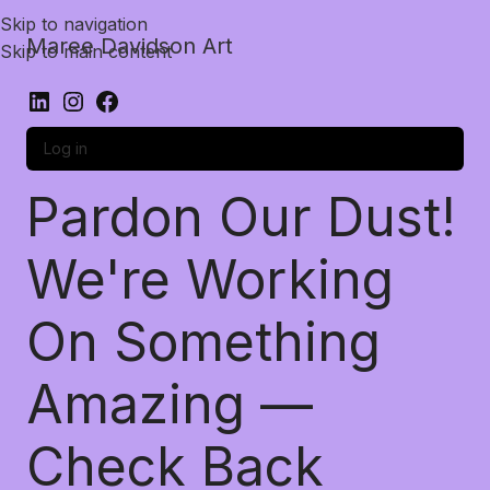
Skip to navigation
Maree Davidson Art
Skip to main content
Log in
Pardon Our Dust!
We're Working
On Something
Amazing —
Check Back