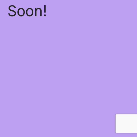
Soon!