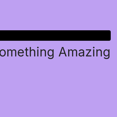
Something Amazing