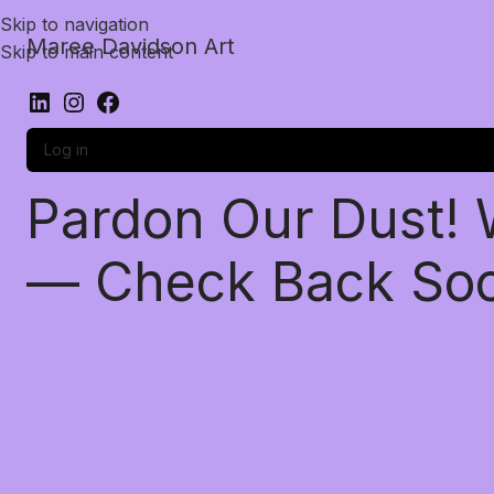
Skip to navigation
Maree Davidson Art
Skip to main content
Log in
Pardon Our Dust!
— Check Back So