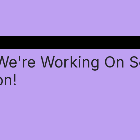
 We're Working On 
on!