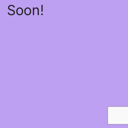
Soon!