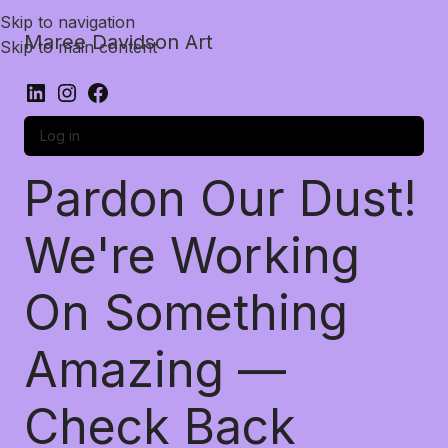
Skip to navigation
Maree Davidson Art
Skip to main content
Log in
Pardon Our Dust!
We're Working
On Something
Amazing —
Check Back