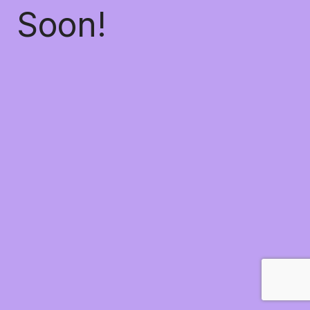
Soon!