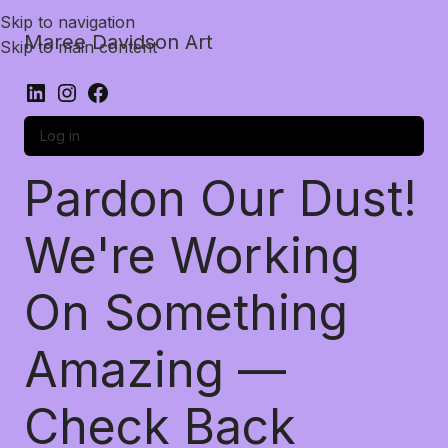
Skip to navigation
Maree Davidson Art
Skip to main content
Log in
Pardon Our Dust!
We're Working
On Something
Amazing —
Check Back