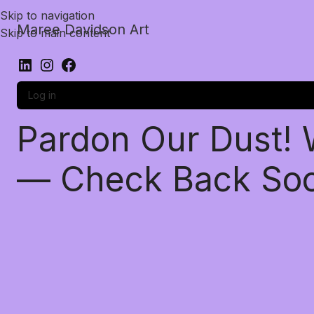
Skip to navigation
Maree Davidson Art
Skip to main content
Log in
Pardon Our Dust!
— Check Back So