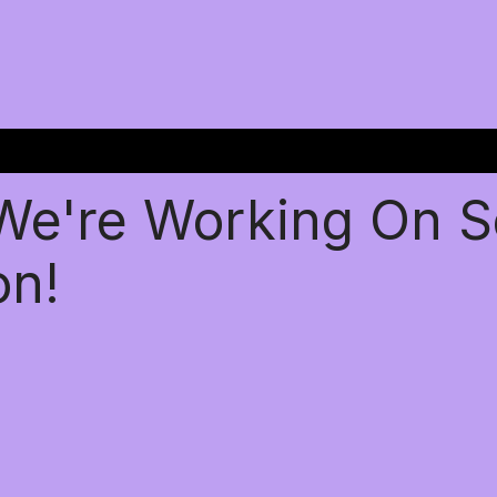
 We're Working On 
on!