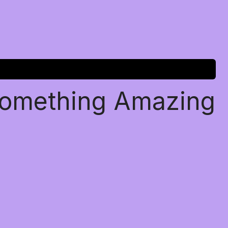
Something Amazing