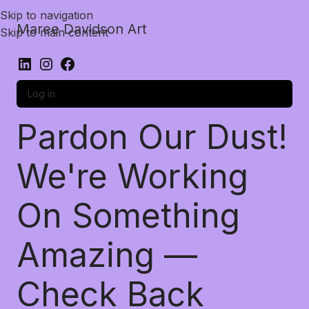
Skip to navigation
Maree Davidson Art
Skip to main content
Log in
Pardon Our Dust!
We're Working
On Something
Amazing —
Check Back