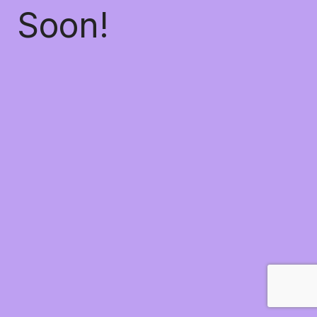
Soon!