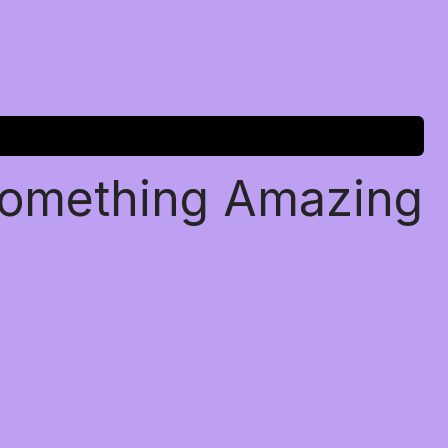
Something Amazing