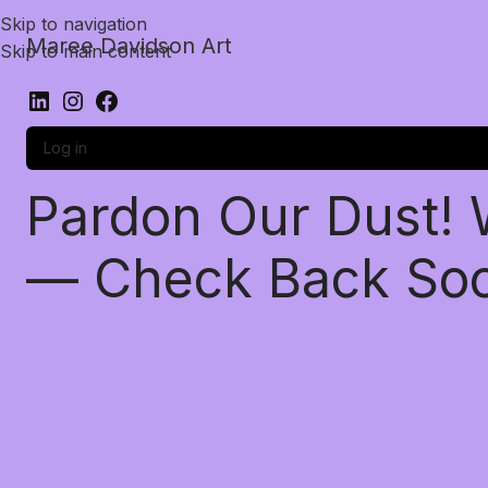
Skip to navigation
Maree Davidson Art
Skip to main content
Log in
Pardon Our Dust!
— Check Back So