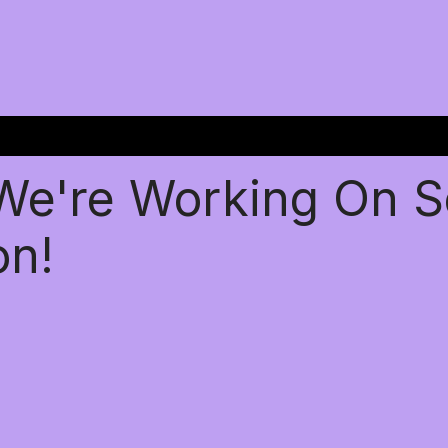
 We're Working On 
on!