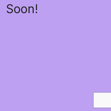
Soon!