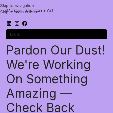
Skip to navigation
Maree Davidson Art
Skip to main content
Log in
Pardon Our Dust!
We're Working
On Something
Amazing —
Check Back