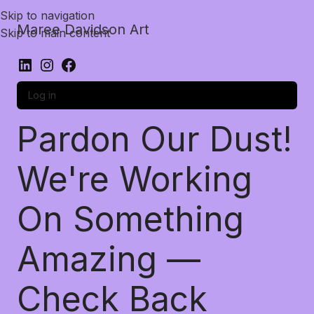
Skip to navigation
Maree Davidson Art
Skip to main content
Log in
Pardon Our Dust!
We're Working
On Something
Amazing —
Check Back