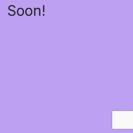
Soon!