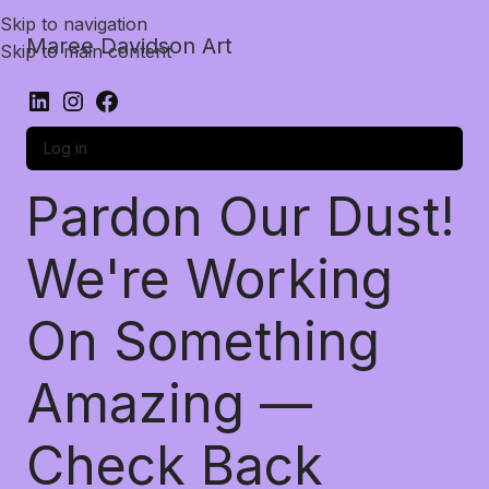
Skip to navigation
Maree Davidson Art
Skip to main content
Log in
Pardon Our Dust!
We're Working
On Something
Amazing —
Check Back