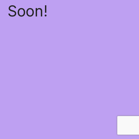
Soon!