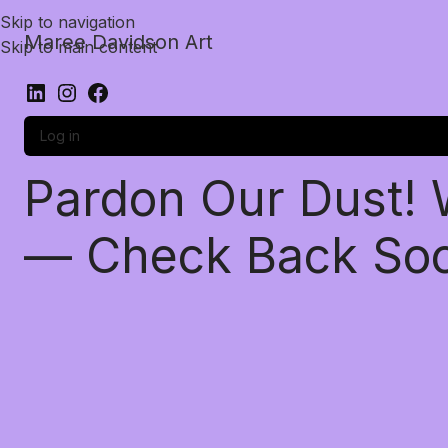
Skip to navigation
Maree Davidson Art
Skip to main content
Log in
Pardon Our Dust!
— Check Back So