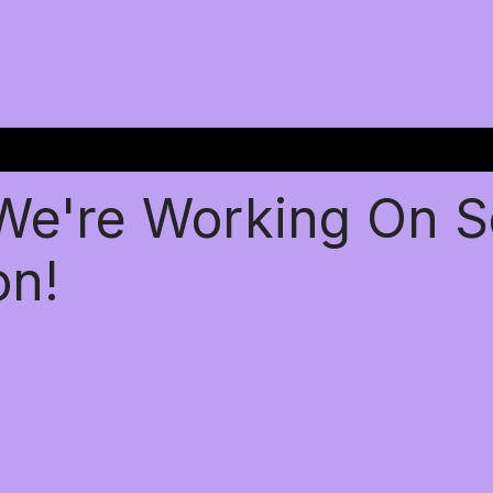
 We're Working On 
on!