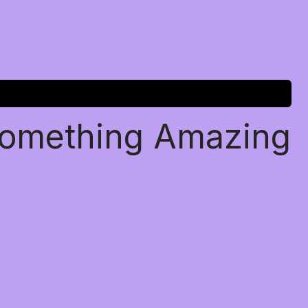
Something Amazing