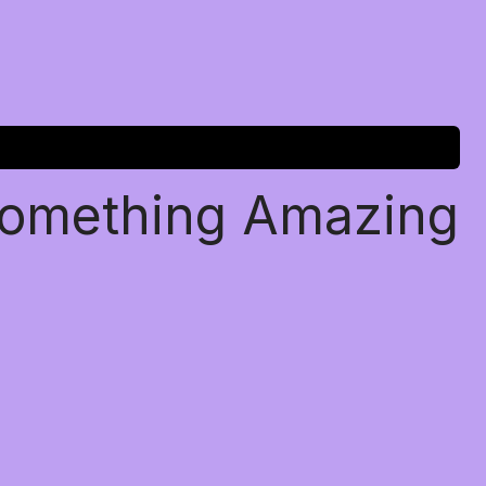
Something Amazing