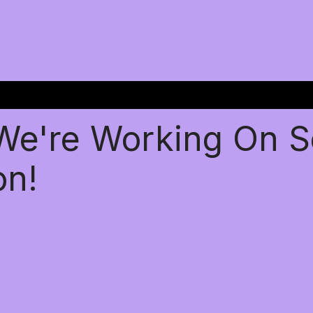
 We're Working On 
on!