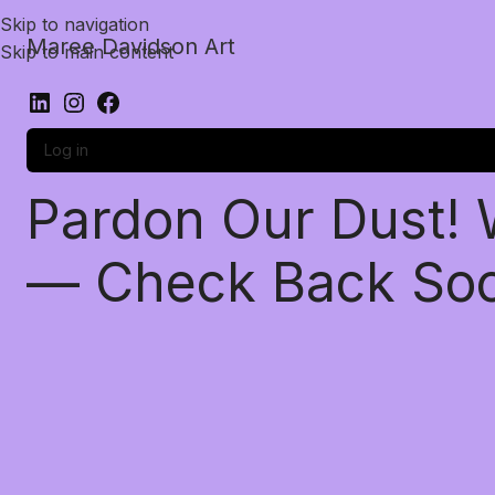
Skip to navigation
Maree Davidson Art
Skip to main content
Log in
Pardon Our Dust!
— Check Back So