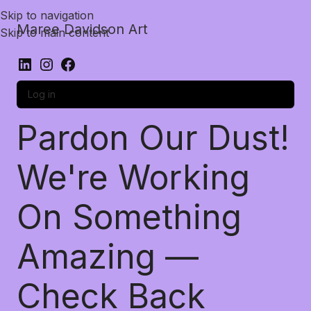
Skip to navigation
Maree Davidson Art
Skip to main content
Log in
Pardon Our Dust!
We're Working
On Something
Amazing —
Check Back