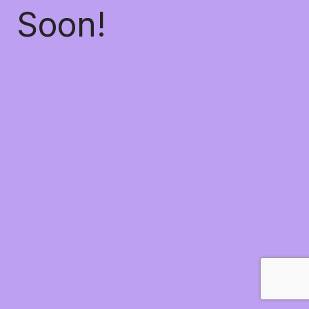
Soon!