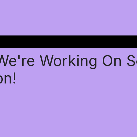
 We're Working On 
on!