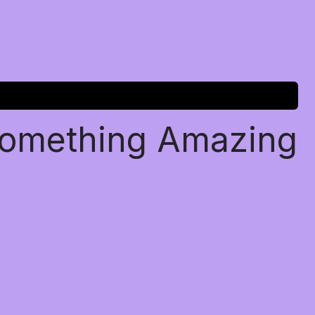
Something Amazing