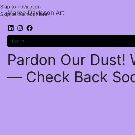
Skip to navigation
Maree Davidson Art
Skip to main content
Log in
Pardon Our Dust!
— Check Back So